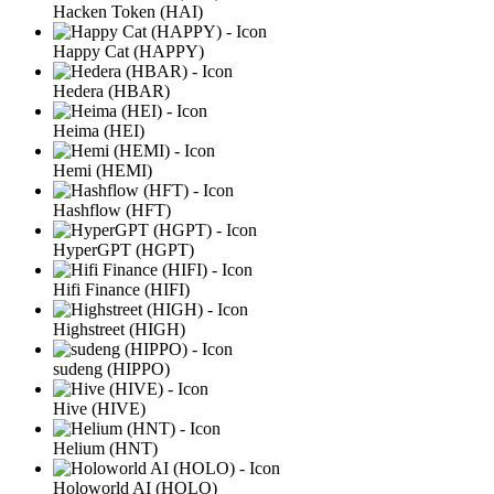
Hacken Token (HAI)
Happy Cat (HAPPY)
Hedera (HBAR)
Heima (HEI)
Hemi (HEMI)
Hashflow (HFT)
HyperGPT (HGPT)
Hifi Finance (HIFI)
Highstreet (HIGH)
sudeng (HIPPO)
Hive (HIVE)
Helium (HNT)
Holoworld AI (HOLO)