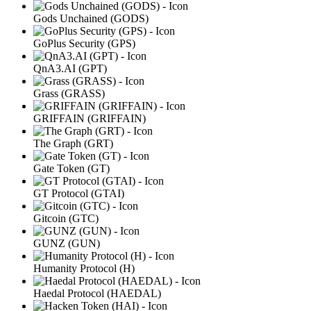
Gods Unchained (GODS)
GoPlus Security (GPS)
QnA3.AI (GPT)
Grass (GRASS)
GRIFFAIN (GRIFFAIN)
The Graph (GRT)
Gate Token (GT)
GT Protocol (GTAI)
Gitcoin (GTC)
GUNZ (GUN)
Humanity Protocol (H)
Haedal Protocol (HAEDAL)