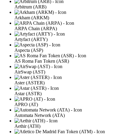
Arbitrum (ARB)
Arkham (ARKM)
ARPA Chain (ARPA)
Artyfact (ARTY)
Aspecta (ASP)
AS Roma Fan Token (ASR)
AirSwap (AST)
Aster (ASTER)
Astar (ASTR)
APRO (AT)
Automata Network (ATA)
Aethir (ATH)