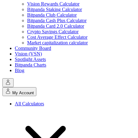
Vision Rewards Calculator
Bitpanda Staking Calculator
Bitpanda Club Calculator
Bitpanda Cash Plus Calculator
Bitpanda Card 2.0 Calculator
Crypto Savings Calculator
Cost Average Effect Calculator
Market capitalization calculator
Community Board
Vision (VSN)
Spotlight Assets
Bitpanda Charts
Blog
My Account
All Calculators