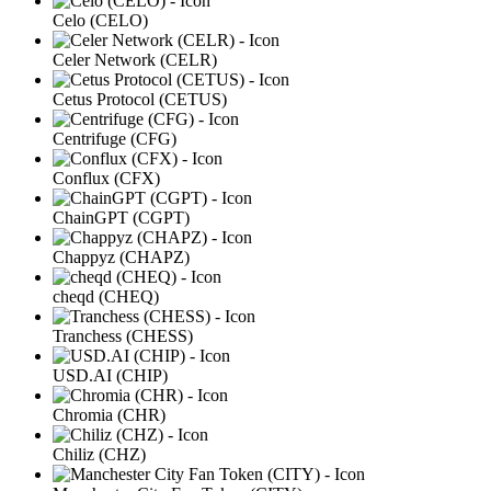
Celo (CELO)
Celer Network (CELR)
Cetus Protocol (CETUS)
Centrifuge (CFG)
Conflux (CFX)
ChainGPT (CGPT)
Chappyz (CHAPZ)
cheqd (CHEQ)
Tranchess (CHESS)
USD.AI (CHIP)
Chromia (CHR)
Chiliz (CHZ)