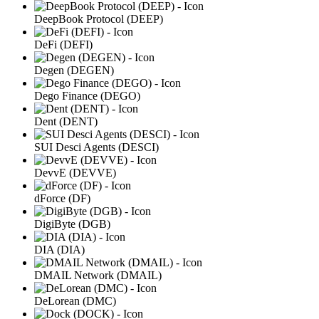
DeepBook Protocol (DEEP)
DeFi (DEFI)
Degen (DEGEN)
Dego Finance (DEGO)
Dent (DENT)
SUI Desci Agents (DESCI)
DevvE (DEVVE)
dForce (DF)
DigiByte (DGB)
DIA (DIA)
DMAIL Network (DMAIL)
DeLorean (DMC)