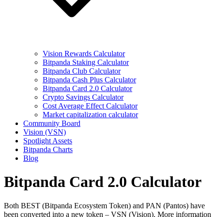
Vision Rewards Calculator
Bitpanda Staking Calculator
Bitpanda Club Calculator
Bitpanda Cash Plus Calculator
Bitpanda Card 2.0 Calculator
Crypto Savings Calculator
Cost Average Effect Calculator
Market capitalization calculator
Community Board
Vision (VSN)
Spotlight Assets
Bitpanda Charts
Blog
Bitpanda Card 2.0 Calculator
Both BEST (Bitpanda Ecosystem Token) and PAN (Pantos) have
been converted into a new token – VSN (Vision). More information