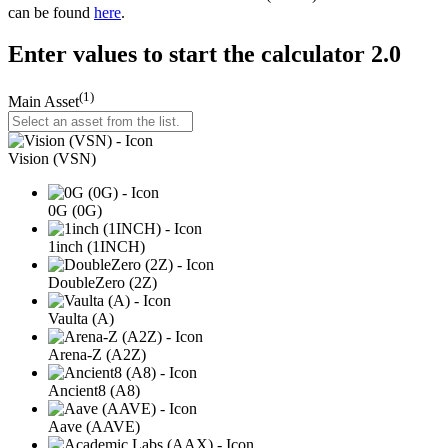
can be found
here
.
Enter values to start the calculator 2.0
(1)
Main Asset
Vision (VSN)
0G (0G)
1inch (1INCH)
DoubleZero (2Z)
Vaulta (A)
Arena-Z (A2Z)
Ancient8 (A8)
Aave (AAVE)