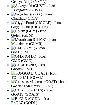
Gensyn AI (GENSYN)
Aavegotchi (GHST)
Gigachad (GIGA)
Giggle Fund (GIGGLE)
Golem (GLM)
Moonbeam (GLMR)
GMT (GMT)
GMX (GMX)
Gnosis (GNO)
TOPGOAL (GOAL)
Goatseus Maximus (GOAT)
GOATS (GOATS)
RoOLZ (GODL)