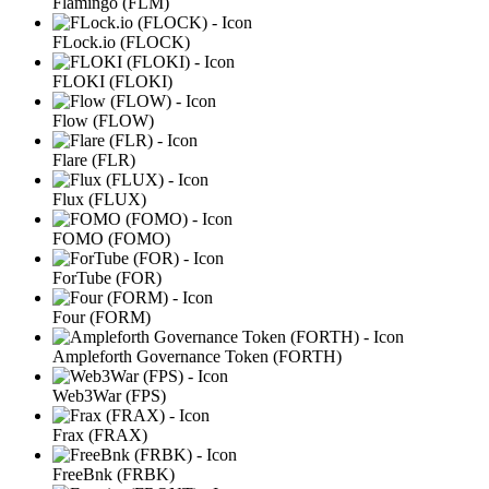
Flamingo (FLM)
FLock.io (FLOCK)
FLOKI (FLOKI)
Flow (FLOW)
Flare (FLR)
Flux (FLUX)
FOMO (FOMO)
ForTube (FOR)
Four (FORM)
Ampleforth Governance Token (FORTH)
Web3War (FPS)
Frax (FRAX)
FreeBnk (FRBK)