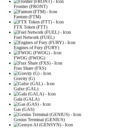
Frontier (FRONT)
Fantom (FTM)
FTX Token (FTT)
Fuel Network (FUEL)
Engines of Fury (FURY)
FWOG (FWOG)
Frax Share (FXS)
Gravity (G)
Galxe (GAL)
Gala (GALA)
Gas (GAS)
Genius Terminal (GENIUS)