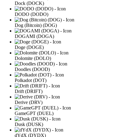
Dock (DOCK)
DODO (DODO)
Dog (Bitcoin) (DOG)
DOGAMI (DOGA)
Doge (DOGE)
Dolomite (DOLO)
Doodles (DOOD)
Polkadot (DOT)
Drift (DRIFT)
Derive (DRV)
GameGPT (DUEL)
Dusk (DUSK)
dYdX (DYDX)