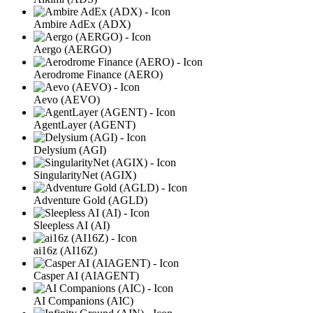
Ambire AdEx (ADX)
Aergo (AERGO)
Aerodrome Finance (AERO)
Aevo (AEVO)
AgentLayer (AGENT)
Delysium (AGI)
SingularityNet (AGIX)
Adventure Gold (AGLD)
Sleepless AI (AI)
ai16z (AI16Z)
Casper AI (AIAGENT)
AI Companions (AIC)