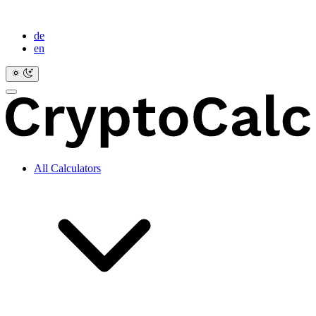
de
en
All Calculators