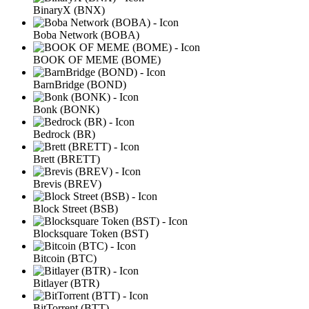
BinaryX (BNX)
Boba Network (BOBA)
BOOK OF MEME (BOME)
BarnBridge (BOND)
Bonk (BONK)
Bedrock (BR)
Brett (BRETT)
Brevis (BREV)
Block Street (BSB)
Blocksquare Token (BST)
Bitcoin (BTC)
Bitlayer (BTR)
BitTorrent (BTT)