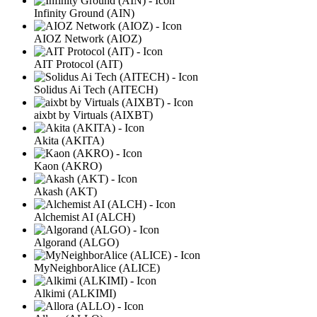
Infinity Ground (AIN)
AIOZ Network (AIOZ)
AIT Protocol (AIT)
Solidus Ai Tech (AITECH)
aixbt by Virtuals (AIXBT)
Akita (AKITA)
Kaon (AKRO)
Akash (AKT)
Alchemist AI (ALCH)
Algorand (ALGO)
MyNeighborAlice (ALICE)
Alkimi (ALKIMI)