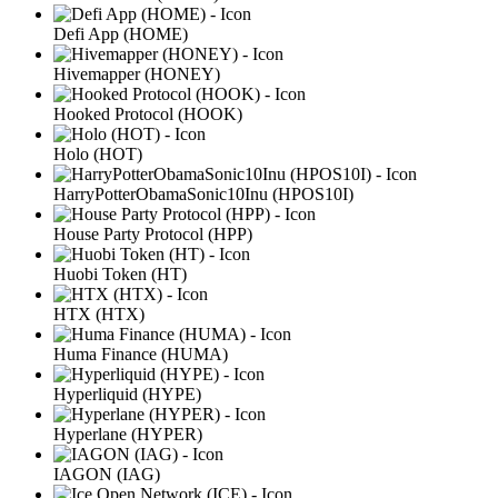
Defi App (HOME)
Hivemapper (HONEY)
Hooked Protocol (HOOK)
Holo (HOT)
HarryPotterObamaSonic10Inu (HPOS10I)
House Party Protocol (HPP)
Huobi Token (HT)
HTX (HTX)
Huma Finance (HUMA)
Hyperliquid (HYPE)
Hyperlane (HYPER)
IAGON (IAG)