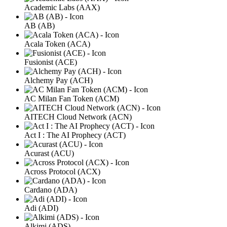
Academic Labs (AAX)
AB (AB)
Acala Token (ACA)
Fusionist (ACE)
Alchemy Pay (ACH)
AC Milan Fan Token (ACM)
AITECH Cloud Network (ACN)
Act I : The AI Prophecy (ACT)
Acurast (ACU)
Across Protocol (ACX)
Cardano (ADA)
Adi (ADI)
Alkimi (ADS)