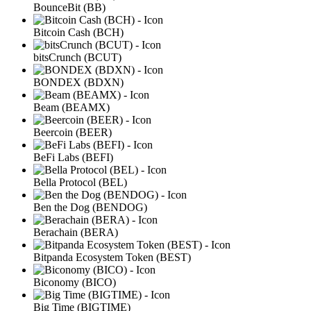
BounceBit (BB)
Bitcoin Cash (BCH)
bitsCrunch (BCUT)
BONDEX (BDXN)
Beam (BEAMX)
Beercoin (BEER)
BeFi Labs (BEFI)
Bella Protocol (BEL)
Ben the Dog (BENDOG)
Berachain (BERA)
Bitpanda Ecosystem Token (BEST)
Biconomy (BICO)
Big Time (BIGTIME)