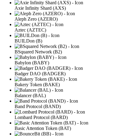
Axie Infinity Shard (AXS)
Aleph Zero (AZERO)
Aztec (AZTEC)
BUILDon (B)
BSquared Network (B2)
Babylon (BABY)
Badger DAO (BADGER)
Bakery Token (BAKE)
Balancer (BAL)
Band Protocol (BAND)
Lombard Protocol (BARD)
Basic Attention Token (BAT)