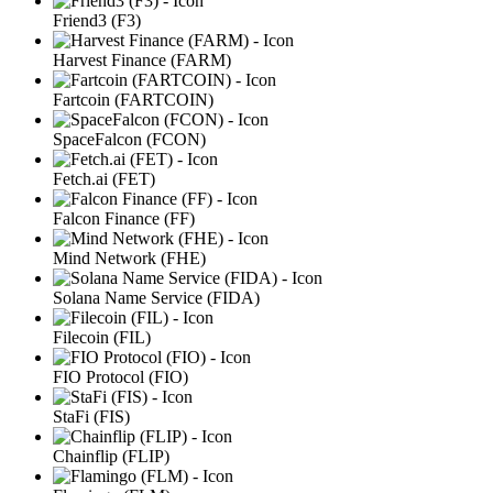
Friend3 (F3)
Harvest Finance (FARM)
Fartcoin (FARTCOIN)
SpaceFalcon (FCON)
Fetch.ai (FET)
Falcon Finance (FF)
Mind Network (FHE)
Solana Name Service (FIDA)
Filecoin (FIL)
FIO Protocol (FIO)
StaFi (FIS)
Chainflip (FLIP)