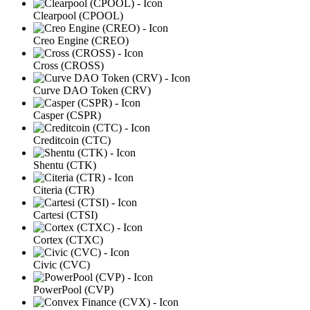
Clearpool (CPOOL)
Creo Engine (CREO)
Cross (CROSS)
Curve DAO Token (CRV)
Casper (CSPR)
Creditcoin (CTC)
Shentu (CTK)
Citeria (CTR)
Cartesi (CTSI)
Cortex (CTXC)
Civic (CVC)
PowerPool (CVP)