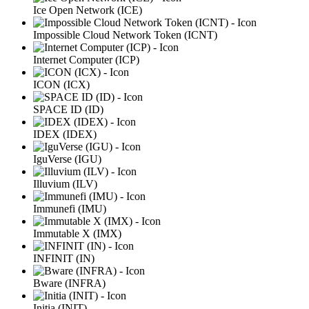
Ice Open Network (ICE)
Impossible Cloud Network Token (ICNT)
Internet Computer (ICP)
ICON (ICX)
SPACE ID (ID)
IDEX (IDEX)
IguVerse (IGU)
Illuvium (ILV)
Immunefi (IMU)
Immutable X (IMX)
INFINIT (IN)
Bware (INFRA)
Initia (INIT)