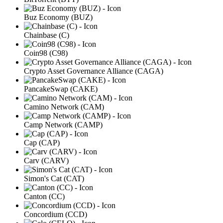
Buz Economy (BUZ)
Chainbase (C)
Coin98 (C98)
Crypto Asset Governance Alliance (CAGA)
PancakeSwap (CAKE)
Camino Network (CAM)
Camp Network (CAMP)
Cap (CAP)
Carv (CARV)
Simon's Cat (CAT)
Canton (CC)
Concordium (CCD)