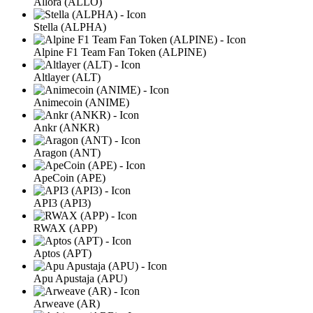
Allora (ALLO)
Stella (ALPHA)
Alpine F1 Team Fan Token (ALPINE)
Altlayer (ALT)
Animecoin (ANIME)
Ankr (ANKR)
Aragon (ANT)
ApeCoin (APE)
API3 (API3)
RWAX (APP)
Aptos (APT)
Apu Apustaja (APU)
Arweave (AR)