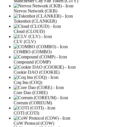
Manchester City Fan Token (CITY)
Nervos Network (CKB)
Tokenbot (CLANKER)
Cloud (CLOUD)
CLV (CLV)
COMBO (COMBO)
Compound (COMP)
Cookie DAO (COOKIE)
Coq Inu (COQ)
Core Dao (CORE)
Coreum (COREUM)
COTI (COTI)
CoW Protocol (COW)