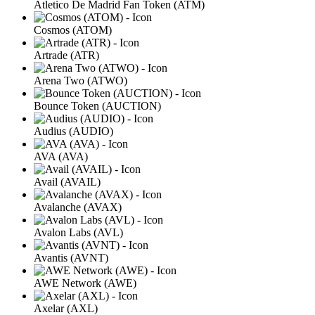
Atletico De Madrid Fan Token (ATM)
Cosmos (ATOM)
Artrade (ATR)
Arena Two (ATWO)
Bounce Token (AUCTION)
Audius (AUDIO)
AVA (AVA)
Avail (AVAIL)
Avalanche (AVAX)
Avalon Labs (AVL)
Avantis (AVNT)
AWE Network (AWE)
Axelar (AXL)