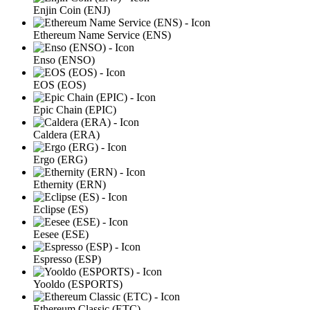
Enjin Coin (ENJ)
Ethereum Name Service (ENS)
Enso (ENSO)
EOS (EOS)
Epic Chain (EPIC)
Caldera (ERA)
Ergo (ERG)
Ethernity (ERN)
Eclipse (ES)
Eesee (ESE)
Espresso (ESP)
Yooldo (ESPORTS)
Ethereum Classic (ETC)