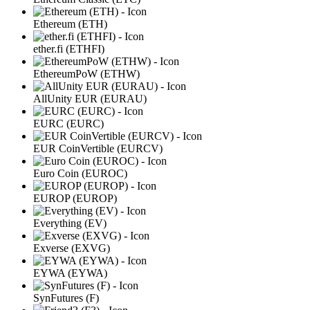
Ethereum (ETH)
ether.fi (ETHFI)
EthereumPoW (ETHW)
AllUnity EUR (EURAU)
EURC (EURC)
EUR CoinVertible (EURCV)
Euro Coin (EUROC)
EUROP (EUROP)
Everything (EV)
Exverse (EXVG)
EYWA (EYWA)
SynFutures (F)