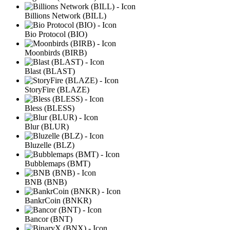
Billions Network (BILL)
Bio Protocol (BIO)
Moonbirds (BIRB)
Blast (BLAST)
StoryFire (BLAZE)
Bless (BLESS)
Blur (BLUR)
Bluzelle (BLZ)
Bubblemaps (BMT)
BNB (BNB)
BankrCoin (BNKR)
Bancor (BNT)