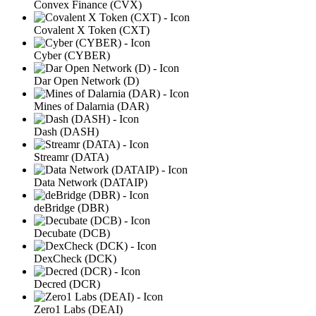
Convex Finance (CVX)
Covalent X Token (CXT)
Cyber (CYBER)
Dar Open Network (D)
Mines of Dalarnia (DAR)
Dash (DASH)
Streamr (DATA)
Data Network (DATAIP)
deBridge (DBR)
Decubate (DCB)
DexCheck (DCK)
Decred (DCR)
Zero1 Labs (DEAI)