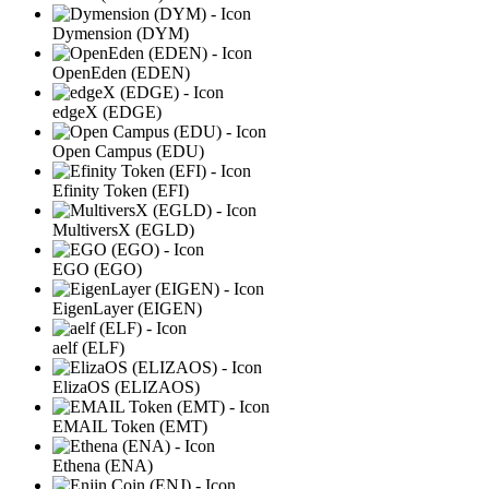
Dymension (DYM)
OpenEden (EDEN)
edgeX (EDGE)
Open Campus (EDU)
Efinity Token (EFI)
MultiversX (EGLD)
EGO (EGO)
EigenLayer (EIGEN)
aelf (ELF)
ElizaOS (ELIZAOS)
EMAIL Token (EMT)
Ethena (ENA)